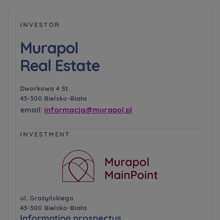
INVESTOR
Murapol
Real Estate
Dworkowa 4 St.
43-300 Bielsko-Biała
email:
informacja@murapol.pl
INVESTMENT
ul. Grażyńskiego
43-300 Bielsko-Biała
Information prospectus