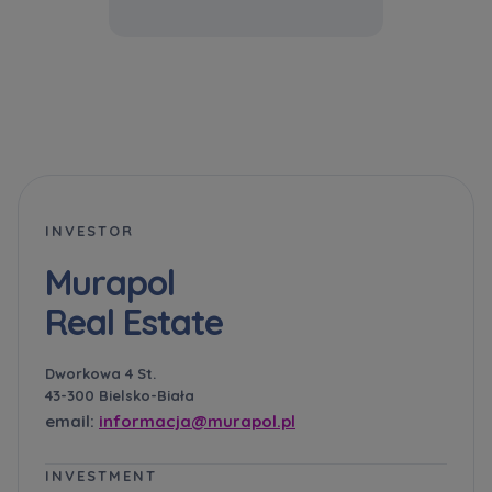
INVESTOR
Murapol
Real Estate
Dworkowa 4 St.
43-300 Bielsko-Biała
email:
informacja@murapol.pl
INVESTMENT