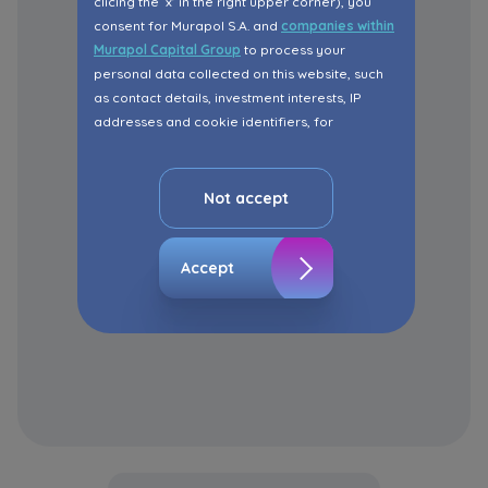
clicing the ‘x’ in the right upper corner), you
consent for Murapol S.A. and
companies within
Murapol Capital Group
to process your
personal data collected on this website, such
as contact details, investment interests, IP
addresses and cookie identifiers, for
marketing purposes consisting in matching the
advertisement content, including profiling, to
your needs.
Not accept
The consent ins voluntary and you may
withdraw it at any time in your browser’s
Accept
advanced settings.
The website uses cookies for analytical and
statistical purposes, in order to improve the
functionalities and services provided through
the website, as well as to explain the
circumstances of unauthorised use of the
Website, and for marketing purposes resulting
from legally justified interests pursued by the