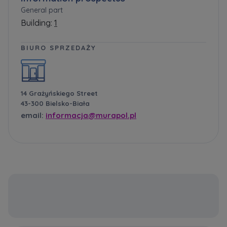
General part
Building:
1
BIURO SPRZEDAŻY
14 Grażyńskiego Street
43-300 Bielsko-Biała
email:
informacja@murapol.pl