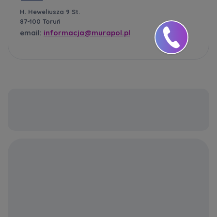
H. Heweliusza 9 St.
87-100 Toruń
email:
informacja@murapol.pl