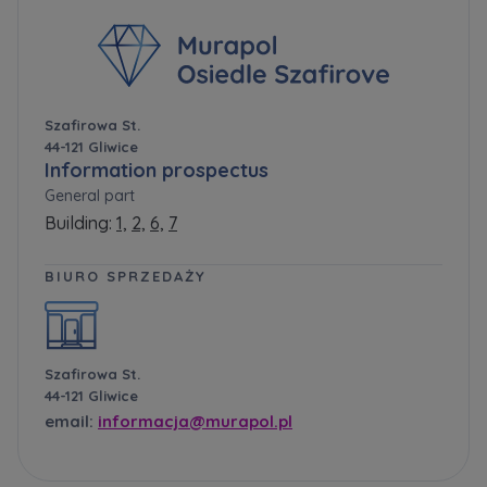
Szafirowa St.
44-121 Gliwice
Information prospectus
General part
Building:
1,
2,
6,
7
BIURO SPRZEDAŻY
Szafirowa St.
44-121 Gliwice
email:
informacja@murapol.pl