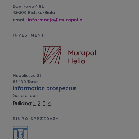
Dworkowa 4 St.
43-300 Bielsko-Biała
email:
informacja@murapol.pl
INVESTMENT
Heweliusza St.
87-100 Toruń
Information prospectus
General part
Building:
1,
2,
3,
4
BIURO SPRZEDAŻY