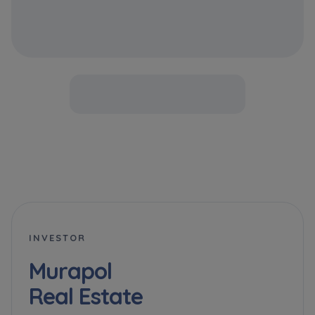
INVESTOR
Murapol
Real Estate