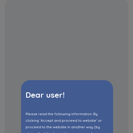
Dear user!
Please read the following information. By
clicking ‘Accept and proceed to website’ or
proceed to the website in another way (by