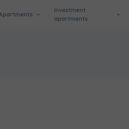
Investment
Apartments
apartments