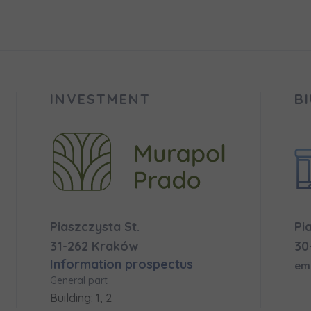
 surname
 surname
вила наша пропозиція? Заповніть бланк, і наші консультант
ьну інформацію з приводу наших квартир та апартаментів
nvestment apartment purchase
них у вибраному місті.
INVESTMENT
B
e interested in
сто
місто
ізвище
Телефон
Piaszczysta St.
Pi
cted
31-262 Kraków
30
Information prospectus
а пошта
em
iles (.doc, .docx, .pdf)
General part
Building:
1,
2
Add fil