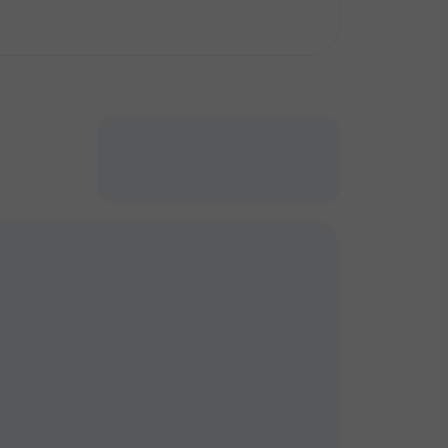
кт
кт