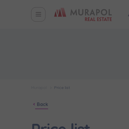
Murapol
Price list
Back