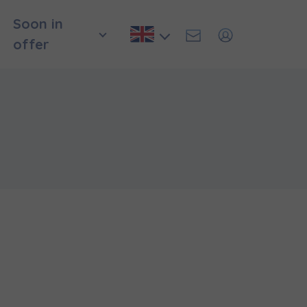
Soon in
offer