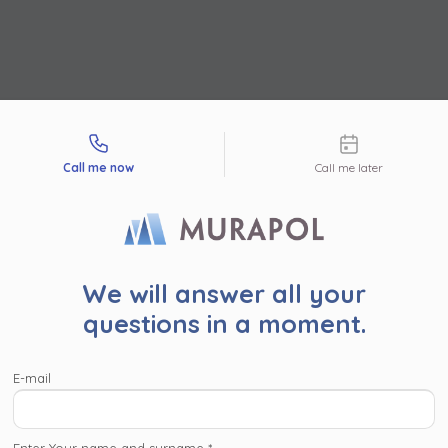
tact types
Call me now
Call me later
r user!
We will answer all your
read the following information. By clicking ‘Accept and proc
questions in a moment.
’ or proceed to the website in another way (by clicing the ‘x’ 
pper corner), you consent for Murapol S.A. and
companies wi
E-mail
l Capital Group
to process your personal data collected on
, such as contact details, investment interests, IP addresses
identifiers, for marketing purposes consisting in matching the