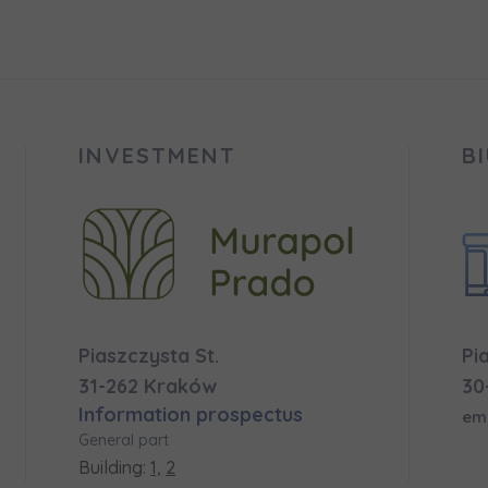
 surname
 surname
вила наша пропозиція? Заповніть бланк, і наші консультант
ьну інформацію з приводу наших квартир та апартаментів
nvestment apartment purchase
них у вибраному місті.
INVESTMENT
B
e interested in
сто
місто
ізвище
Телефон
Piaszczysta St.
Pi
cted
31-262 Kraków
30
Information prospectus
а пошта
em
iles (.doc, .docx, .pdf)
General part
Building:
1,
2
Add fil