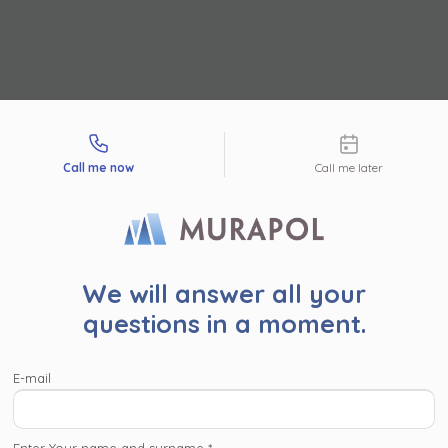
tact types
Call me now
Call me later
r user!
We will answer all your
read the following information. By clicking ‘Accept and proc
questions in a moment.
’ or proceed to the website in another way (by clicing the ‘x’ 
pper corner), you consent for Murapol S.A. and
companies wi
E-mail
l Capital Group
to process your personal data collected on
, such as contact details, investment interests, IP addresses
identifiers, for marketing purposes consisting in matching the