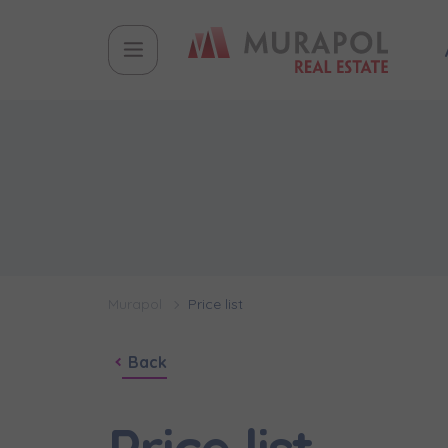
Murapol
Price list
Back