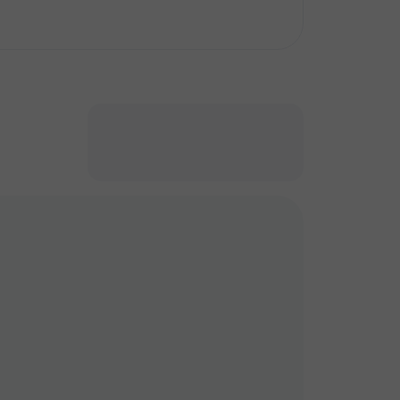
кт
кт