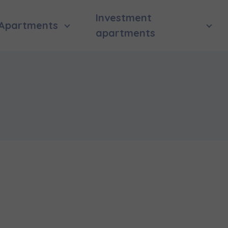
Investment
Apartments
apartments