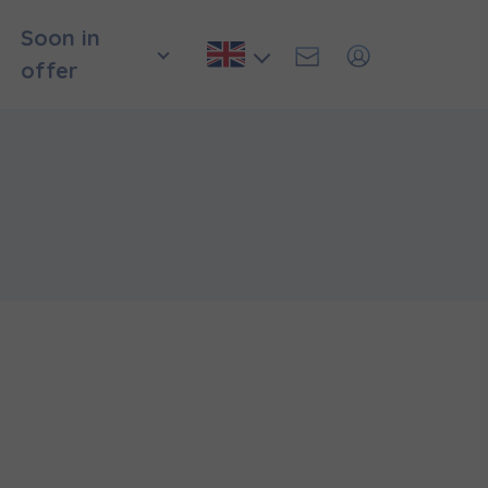
Soon in
offer