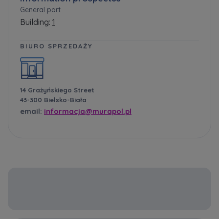
General part
Building:
1
BIURO SPRZEDAŻY
14 Grażyńskiego Street
43-300 Bielsko-Biała
email:
informacja@murapol.pl