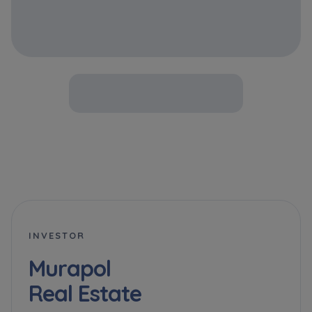
INVESTOR
Murapol
Real Estate