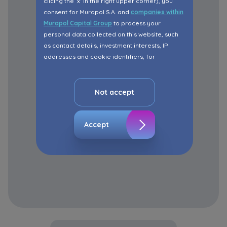
clicing the ‘x’ in the right upper corner), you
consent for Murapol S.A. and
companies within
Murapol Capital Group
to process your
personal data collected on this website, such
as contact details, investment interests, IP
addresses and cookie identifiers, for
marketing purposes consisting in matching the
advertisement content, including profiling, to
your needs.
Not accept
The consent ins voluntary and you may
withdraw it at any time in your browser’s
Accept
advanced settings.
The website uses cookies for analytical and
statistical purposes, in order to improve the
functionalities and services provided through
the website, as well as to explain the
circumstances of unauthorised use of the
Website, and for marketing purposes resulting
from legally justified interests pursued by the