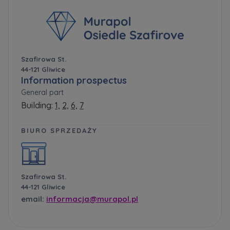
Szafirowa St.
44-121 Gliwice
Information prospectus
General part
Building:
1,
2,
6,
7
BIURO SPRZEDAŻY
Szafirowa St.
44-121 Gliwice
email:
informacja@murapol.pl