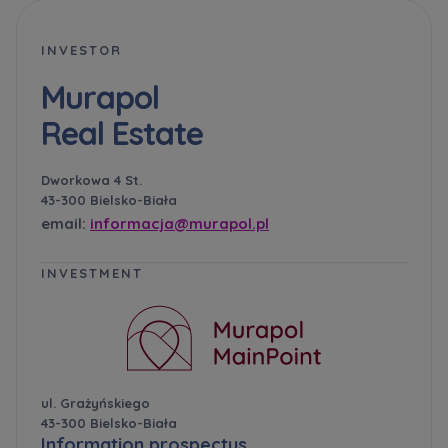
INVESTOR
Murapol
Real Estate
Dworkowa 4 St.
43-300 Bielsko-Biała
email:
informacja@murapol.pl
INVESTMENT
ul. Grażyńskiego
43-300 Bielsko-Biała
Information prospectus