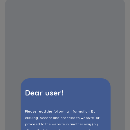
Dear user!
Please read the following information. By
clicking ‘Accept and proceed to website’ or
proceed to the website in another way (by