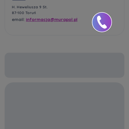
H. Heweliusza 9 St.
87-100 Toruń
email:
informacja@murapol.pl