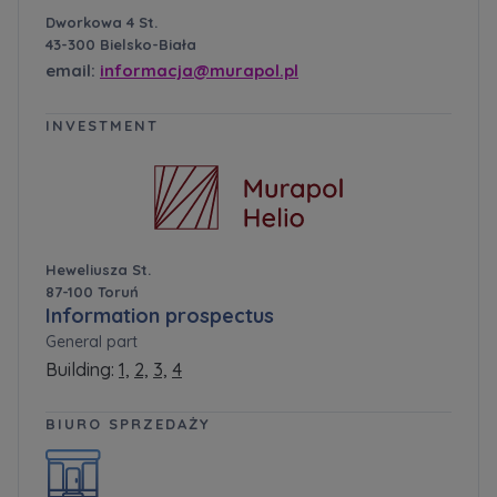
Dworkowa 4 St.
43-300 Bielsko-Biała
email:
informacja@murapol.pl
INVESTMENT
Heweliusza St.
87-100 Toruń
Information prospectus
General part
Building:
1,
2,
3,
4
BIURO SPRZEDAŻY