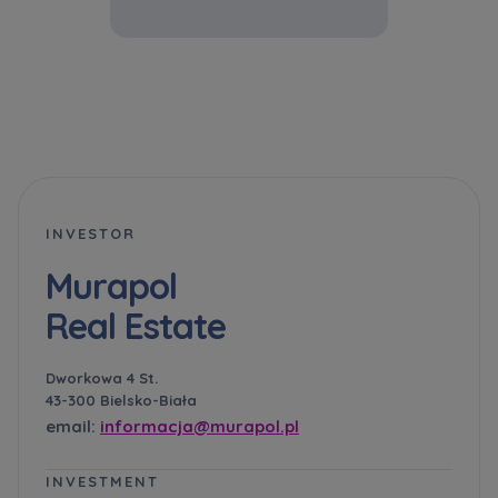
INVESTOR
Murapol
Real Estate
Dworkowa 4 St.
43-300 Bielsko-Biała
email:
informacja@murapol.pl
INVESTMENT