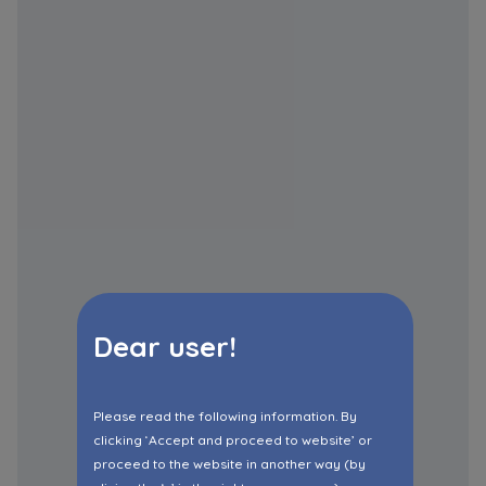
Dear user!
Please read the following information. By
clicking ‘Accept and proceed to website’ or
proceed to the website in another way (by