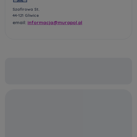
Szafirowa St.
44-121 Gliwice
email:
informacja@murapol.pl