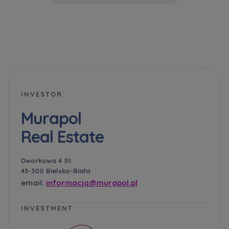
Administrator.
Website activity data may also be shared with
our
trusted partners
.
Your data is co-administered by the
companies of Murapol Capital Group
. More
information on processing data, using cookies
and your rights can be found in
Privacy Policy
.
INVESTOR
Murapol
Real Estate
Dworkowa 4 St.
43-300 Bielsko-Biała
email:
informacja@murapol.pl
INVESTMENT