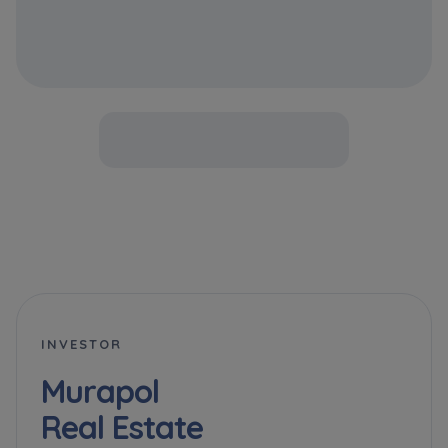
INVESTOR
Murapol
Real Estate