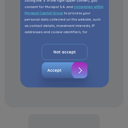
clicing the ‘x’ in the right upper corner), you
consent for Murapol S.A. and
companies within
Murapol Capital Group
to process your
personal data collected on this website, such
as contact details, investment interests, IP
addresses and cookie identifiers, for
marketing purposes consisting in matching the
advertisement content, including profiling, to
your needs.
Not accept
The consent ins voluntary and you may
withdraw it at any time in your browser’s
Accept
advanced settings.
The website uses cookies for analytical and
statistical purposes, in order to improve the
functionalities and services provided through
the website, as well as to explain the
circumstances of unauthorised use of the
Website, and for marketing purposes resulting
from legally justified interests pursued by the