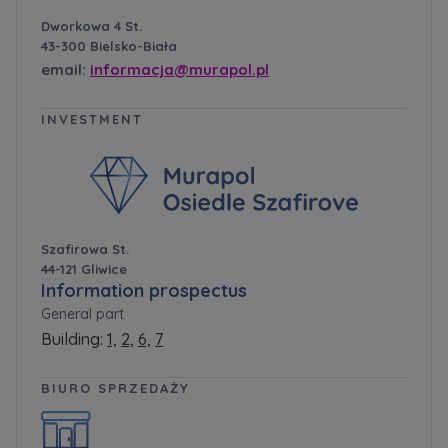
Dworkowa 4 St.
43-300 Bielsko-Biała
email:
informacja@murapol.pl
INVESTMENT
Szafirowa St.
44-121 Gliwice
Information prospectus
General part
Building:
1,
2,
6,
7
BIURO SPRZEDAŻY