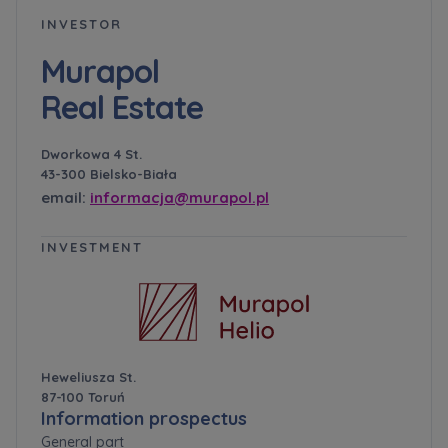
INVESTOR
Murapol
Real Estate
Dworkowa 4 St.
43-300 Bielsko-Biała
email:
informacja@murapol.pl
INVESTMENT
Heweliusza St.
87-100 Toruń
Information prospectus
General part