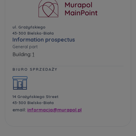
ul. Grażyńskiego
43-300 Bielsko-Biała
Information prospectus
General part
Building:
1
BIURO SPRZEDAŻY
14 Grażyńskiego Street
43-300 Bielsko-Biała
email:
informacja@murapol.pl