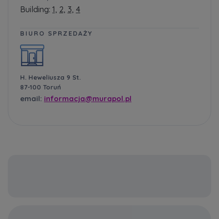
Building:
1,
2,
3,
4
BIURO SPRZEDAŻY
H. Heweliusza 9 St.
87-100 Toruń
email:
informacja@murapol.pl