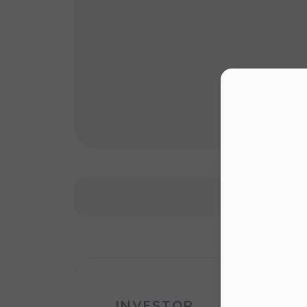
Con
Dea
Please 
website
right u
Murapo
website
cookie 
INVESTOR