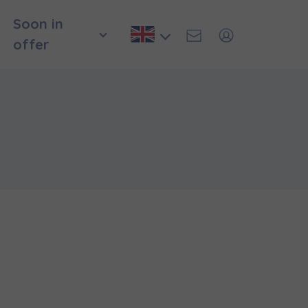
Soon in
offer