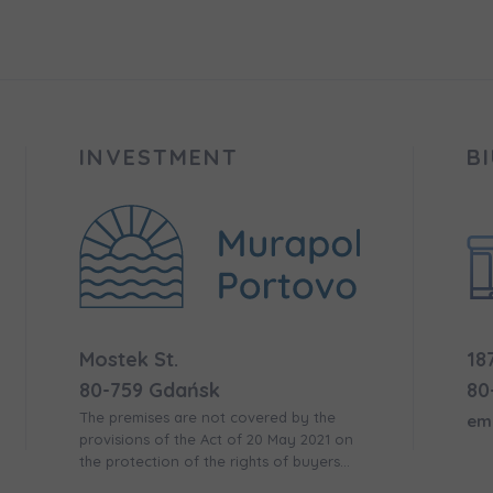
 surname
 surname
вила наша пропозиція? Заповніть бланк, і наші консультант
ьну інформацію з приводу наших квартир та апартаментів
nvestment apartment purchase
них у вибраному місті.
INVESTMENT
B
e interested in
сто
місто
ізвище
Телефон
Mostek St.
18
cted
80-759 Gdańsk
80
а пошта
The premises are not covered by the
em
iles (.doc, .docx, .pdf)
provisions of the Act of 20 May 2021 on
the protection of the rights of buyers
of residential premises or single-family
Add fil