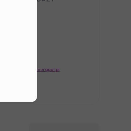
our
order
bsite,
er in E164 format
afirowa St.
-121 Gliwice
s
.
ail:
informacja@murapol.pl
ur