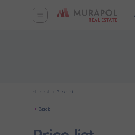
Murapol
Price list
Back