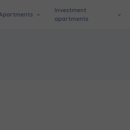
Investment
Apartments
apartments