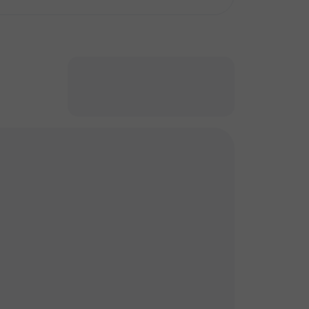
кт
кт